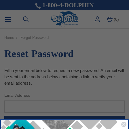
1-800-4-DOLPHIN
(
0
)
Home
Forgot Password
Reset Password
Fill in your email below to request a new password. An email will
be sent to the address below containing a link to verify your
email address.
Email Address