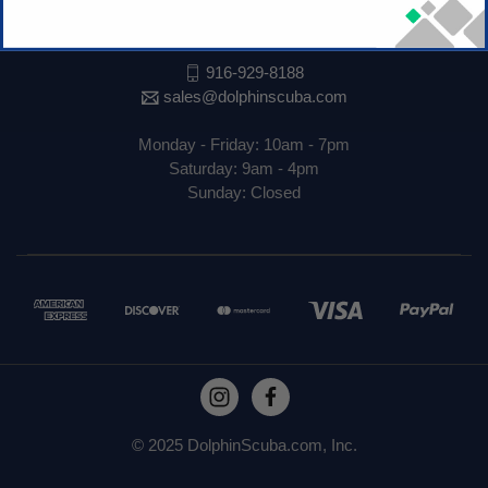
1530 El Camino Ave
Sacramento, CA 95815
916-929-8188
sales@dolphinscuba.com
Monday - Friday: 10am - 7pm
Saturday: 9am - 4pm
Sunday: Closed
© 2025 DolphinScuba.com, Inc.