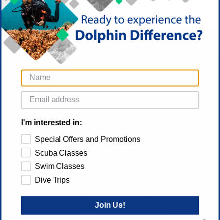
MAIN NAVIGATION
SHOP
I'm interested in:
SITE FUNCTIONS
Special Offers and Promotions
INFORMATION
Scuba Classes
Swim Classes
Dive Trips
Dolphin Scuba Center
Join Us!
Dolphin Scuba Center